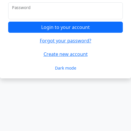
Password
Login to your account
Forgot your password?
Create new account
Dark mode