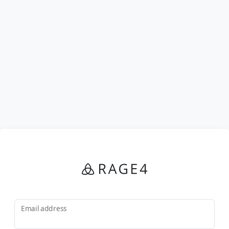
Email address