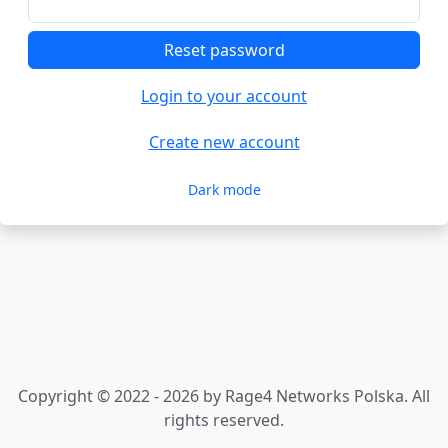
Reset password
Login to your account
Create new account
Dark mode
Copyright © 2022 - 2026 by Rage4 Networks Polska. All
rights reserved.