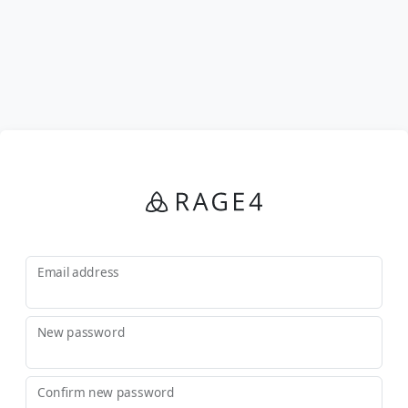
Email address
New password
Confirm new password